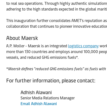
to real sea operations. Through highly authentic simulation
adhering to the high standards expected in the global marit
This inauguration further consolidates AMET's reputation as 
collaboration that continues to pioneer innovative education
About Maersk
A.P. Moller - Maersk is an integrated
logistics company
worki
more than 130 countries and employs around 100,000 people
vessels, and reduced GHG emissions fuels*.
*
Maersk defines "reduced GHG emissions fuels" as fuels with 
For further information, please contact:
Adhish Alawani
Senior Media Relations Manager
Email Adhish Alawani