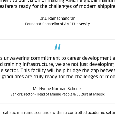
eafarers ready for the challenges of modern shippin
Dr J. Ramachandran
Founder & Chancellor of AMET University
's unwavering commitment to career development an
 training infrastructure, we are not just developing 
e sector. This facility will help bridge the gap betw
 graduates are truly ready for the challenges of mo
Ms Nynne Norman Scheuer
Senior Director - Head of Marine People & Culture at Maersk
ealistic maritime scenarios within a controlled academic setting