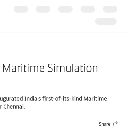
t Maritime Simulation
gurated India's first-of-its-kind Maritime
r Chennai.
Share