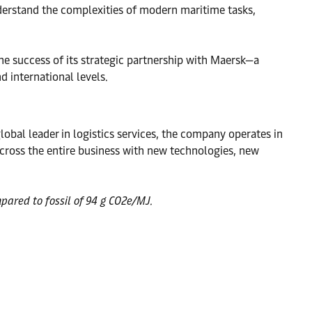
nderstand the complexities of modern maritime tasks,
the success of its strategic partnership with Maersk—a
d international levels.
obal leader in logistics services, the company operates in
ross the entire business with new technologies, new
pared to fossil of 94 g CO2e/MJ.