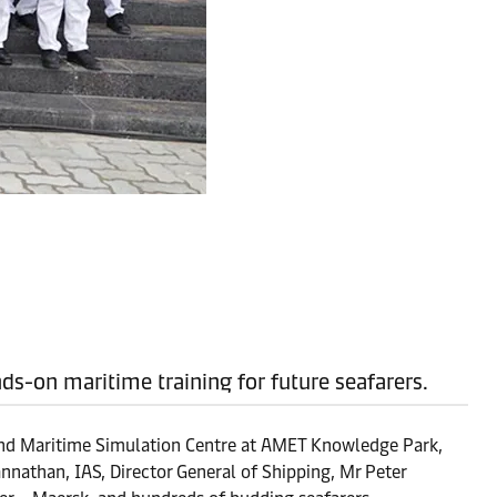
nds-on maritime training for future seafarers.
kind Maritime Simulation Centre at AMET Knowledge Park,
nathan, IAS, Director General of Shipping, Mr Peter