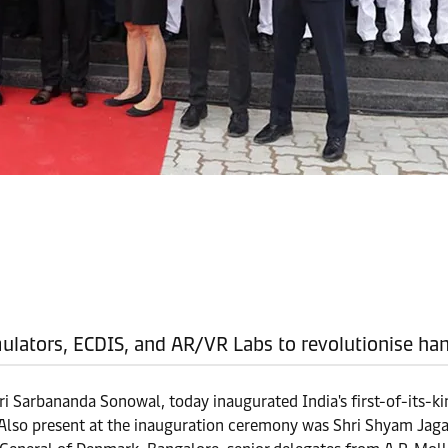
imulators, ECDIS, and AR/VR Labs to revolutionise ha
ri Sarbananda Sonowal, today inaugurated India's first-of-its-
Also present at the inauguration ceremony was Shri Shyam Jagan