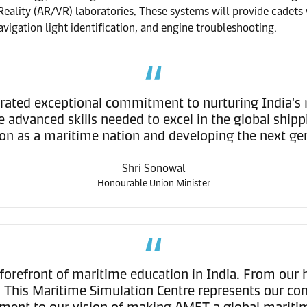
lity (AR/VR) laboratories. These systems will provide cadets wi
vigation light identification, and engine troubleshooting.
ed exceptional commitment to nurturing India's mari
dvanced skills needed to excel in the global shipping
ion as a maritime nation and developing the next gene
Shri Sonowal
Honourable Union Minister
forefront of maritime education in India. From our 
n. This Maritime Simulation Centre represents our co
stament to our vision of making AMET a global mari