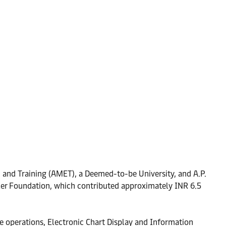
 and Training (AMET), a Deemed-to-be University, and A.P.
ller Foundation, which contributed approximately INR 6.5
e operations, Electronic Chart Display and Information