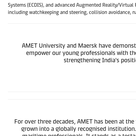
Systems (ECDIS), and advanced Augmented Reality/Virtual Rea
including watchkeeping and steering, collision avoidance, na
AMET University and Maersk have demonstrat
empower our young professionals with the a
strengthening India's posit
For over three decades, AMET has been at the 
grown into a globally recognised institutio
maritime professionals. It stands as a te