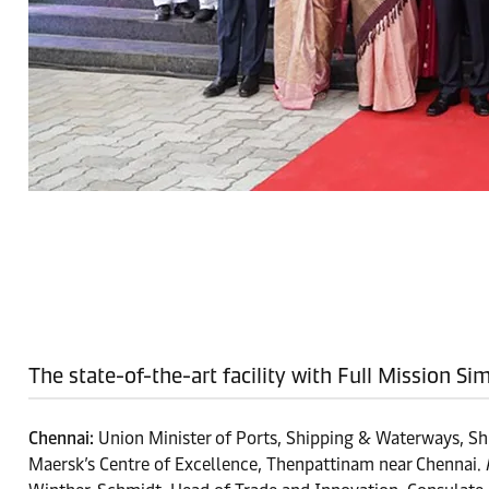
The state-of-the-art facility with Full Mission S
Chennai:
Union Minister of Ports, Shipping & Waterways, Sh
Maersk’s Centre of Excellence, Thenpattinam near Chennai. 