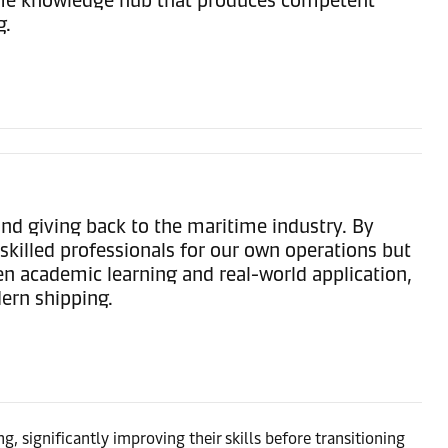
g.
d giving back to the maritime industry. By
skilled professionals for our own operations but
een academic learning and real-world application,
dern shipping.
, significantly improving their skills before transitioning