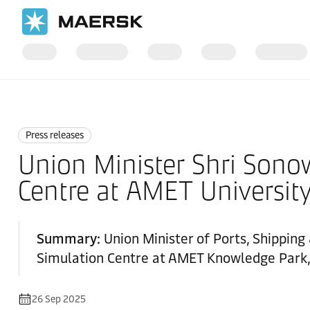
Home
News
Press releases
Press releases
Union Minister Shri Sonow
Centre at AMET Universit
Summary:
Union Minister of Ports, Shippin
Simulation Centre at AMET Knowledge Park, 
26 Sep 2025