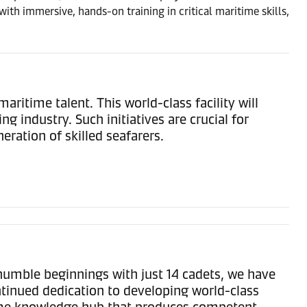
th immersive, hands-on training in critical maritime skills,
time talent. This world-class facility will
 industry. Such initiatives are crucial for
ration of skilled seafarers.
humble beginnings with just 14 cadets, we have
ntinued dedication to developing world-class
time knowledge hub that produces competent