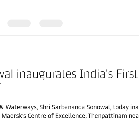
al inaugurates India's Firs
y
g & Waterways, Shri Sarbananda Sonowal, today inau
Maersk’s Centre of Excellence, Thenpattinam nea