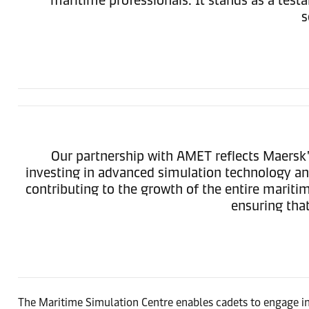
s
Our partnership with AMET reflects Maersk
investing in advanced simulation technology and
contributing to the growth of the entire maritim
ensuring that
The Maritime Simulation Centre enables cadets to engage in r