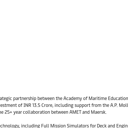
trategic partnership between the Academy of Maritime Education
nvestment of INR 13.5 Crore, including support from the A.P. Mo
 the 25+ year collaboration between AMET and Maersk.
echnology, including Full Mission Simulators for Deck and Engin