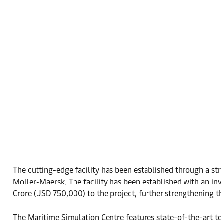
The cutting-edge facility has been established through a s
Moller-Maersk. The facility has been established with an i
Crore (USD 750,000) to the project, further strengthening
The Maritime Simulation Centre features state-of-the-art t