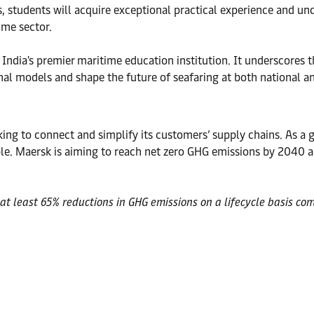
s, students will acquire exceptional practical experience and u
ime sector.
India's premier maritime education institution. It underscores 
al models and shape the future of seafaring at both national an
ng to connect and simplify its customers’ supply chains. As a gl
. Maersk is aiming to reach net zero GHG emissions by 2040 ac
at least 65% reductions in GHG emissions on a lifecycle basis com